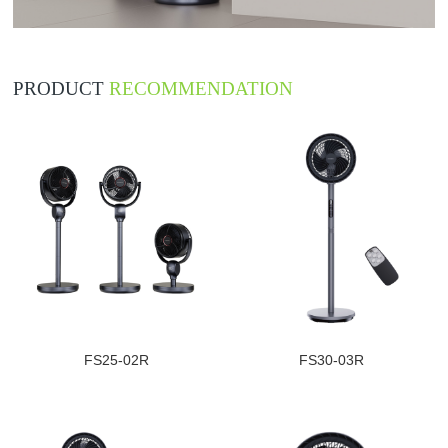
PRODUCT
RECOMMENDATION
FS25-02R
FS30-03R