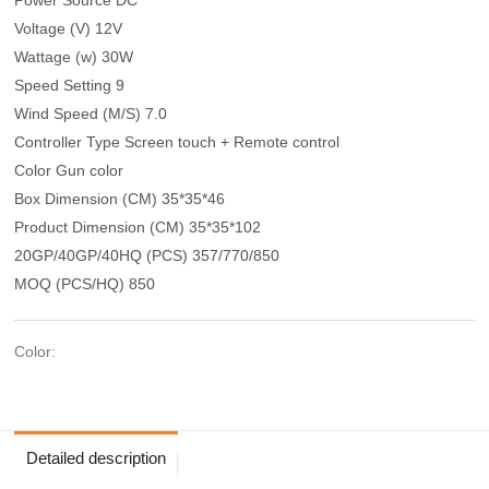
Voltage (V) 12V
Wattage (w) 30W
Speed Setting 9
Wind Speed (M/S) 7.0
Controller Type Screen touch + Remote control
Color Gun color
Box Dimension (CM) 35*35*46
Product Dimension (CM) 35*35*102
20GP/40GP/40HQ (PCS) 357/770/850
MOQ (PCS/HQ) 850
Color:
Detailed description