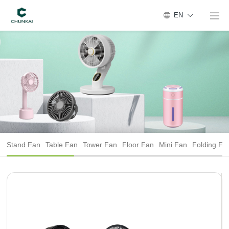
EN
Stand Fan
Table Fan
Tower Fan
Floor Fan
Mini Fan
Folding Fa