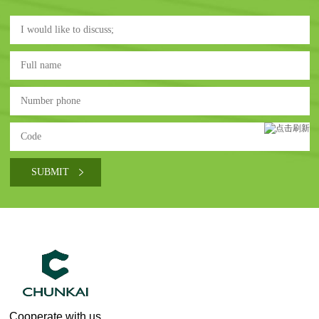
Cooperate with us