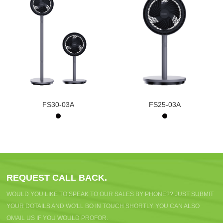
FS30-03A
FS25-03A
REQUEST CALL BACK.
WOULD YOU LIKE TO SPEAK TO OUR SALES BY PHONE?? JUST SUBMIT
YOUR DOTAILS AND WO'LL BO IN TOUCH SHORTLY. YOU CAN ALSO
OMAIL US IF YOU WOULD PROFOR.