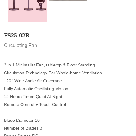
FS25-02R
Circulating Fan
2 in 1 Minimalist Fan, tabletop & Floor Standing
Circulation Technology For Whole-home Ventilation
120° Wide Angle Air Coverage
Fully Automatic Oscillating Motion
12 Hours Timer, Quiet At Night
Remote Control + Touch Control
Blade Diameter 10°
Number of Blades 3
Power Source DC